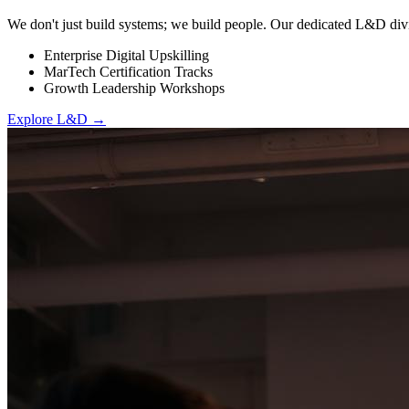
We don't just build systems; we build people. Our dedicated L&D divi
Enterprise Digital Upskilling
MarTech Certification Tracks
Growth Leadership Workshops
Explore L&D →