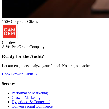
150+
Corporate Clients
Camdew
A VenPep Group Company
Ready for the
Audit?
Let our engineers analyze your funnel. No strings attached.
Book Growth Audit →
Services
Performance Marketing
Growth Marketing
Hyperlocal & Contextual
Conversational Commerce