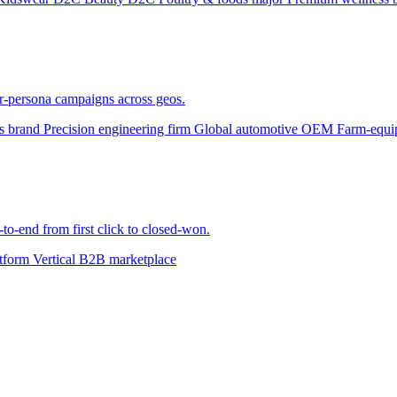
er-persona campaigns across geos.
ts brand
Precision engineering firm
Global automotive OEM
Farm-equi
to-end from first click to closed-won.
atform
Vertical B2B marketplace