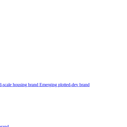
-scale housing brand
Emerging plotted-dev brand
brand