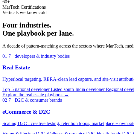
60+
MarTech Certifications
Verticals we know cold
Four industries.
One playbook per lane.
A decade of pattern-matching across the sectors where MarTech, medi
01
7+ developers & industry bodies
Real Estate
Hyperlocal targeting, RERA-clean lead capture, and site-visit attribut
Top-5 national developer
Listed south-India developer
Regional deve
Explore the real estate playbook →
02
7+ D2C & consumer brands
eCommerce & D2C
Scaling D2C - creative testing, retention loops, marketplace + own-si
Home & lifestyle D2C
Wellness & organics D2C
Health foods D2C