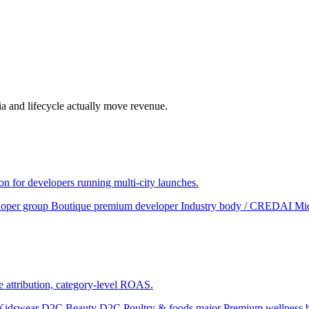
a and lifecycle actually move revenue.
ion for developers running multi-city launches.
loper group
Boutique premium developer
Industry body / CREDAI
Mid
te attribution, category-level ROAS.
Kidswear D2C
Beauty D2C
Poultry & foods major
Premium wellness 