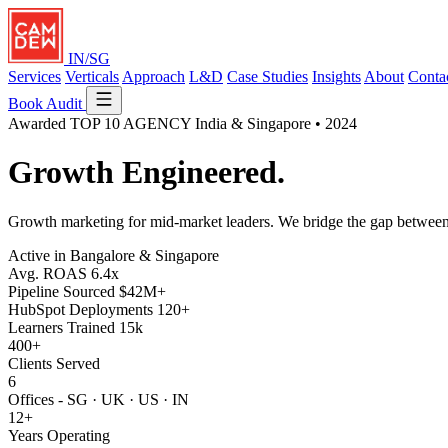
IN/SG
Services
Verticals
Approach
L&D
Case Studies
Insights
About
Conta
Book Audit
Awarded
TOP 10 AGENCY
India & Singapore • 2024
Growth
Engineered.
Growth marketing for mid-market leaders. We bridge the gap betwe
Active in Bangalore & Singapore
Avg. ROAS
6.4x
Pipeline Sourced
$42M+
HubSpot Deployments
120+
Learners Trained
15k
400+
Clients Served
6
Offices - SG · UK · US · IN
12+
Years Operating