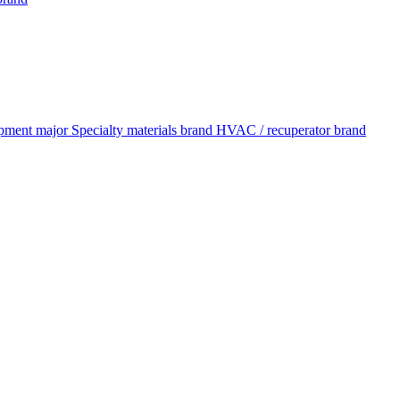
pment major
Specialty materials brand
HVAC / recuperator brand