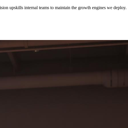
sion upskills internal teams to maintain the growth engines we deploy.