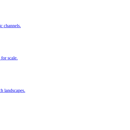
c channels.
for scale.
h landscapes.