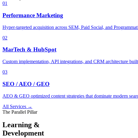
01
Performance Marketing
Hyper-targeted acquisition across SEM, Paid Social, and Programmati
02
MarTech & HubSpot
Custom implementation, API integrations, and CRM architecture built 
03
SEO / AEO / GEO
AEO & GEO optimized content strategies that dominate modern searc
All Services →
The Parallel Pillar
Learning &
Development