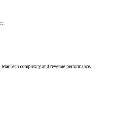
ct
en MarTech complexity and revenue performance.