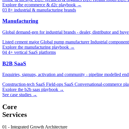
Explore the ecommerce & d2c playbook →
03
8+ industrial & manufacturing brands
Manufacturing
Global demand-gen for industrial brands - dealer, distributor and buy
Listed cement major
Global pump manufacturer
Industrial componen
Explore the manufacturing playbook →
04
4+ vertical SaaS platforms
B2B SaaS
Enquiries, signups, activation and community - pipeline modelled end-
Construction-tech SaaS
Field-ops SaaS
Conversational-commerce pl
Explore the b2b saas playbook →
See case studies →
Core
Services
01 - Integrated Growth Architecture