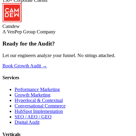
150+
Corporate Clients
Camdew
A VenPep Group Company
Ready for the
Audit?
Let our engineers analyze your funnel. No strings attached.
Book Growth Audit →
Services
Performance Marketing
Growth Marketing
Hyperlocal & Contextual
Conversational Commerce
HubSpot Implementation
SEO / AEO / GEO
Digital Audit
Verticals