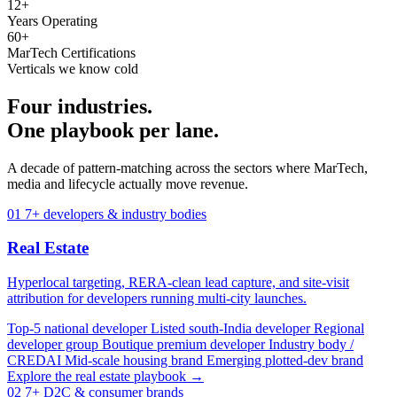
12+
Years Operating
60+
MarTech Certifications
Verticals we know cold
Four industries.
One playbook per lane.
A decade of pattern-matching across the sectors where MarTech,
media and lifecycle actually move revenue.
01
7+ developers & industry bodies
Real Estate
Hyperlocal targeting, RERA-clean lead capture, and site-visit
attribution for developers running multi-city launches.
Top-5 national developer
Listed south-India developer
Regional
developer group
Boutique premium developer
Industry body /
CREDAI
Mid-scale housing brand
Emerging plotted-dev brand
Explore the real estate playbook →
02
7+ D2C & consumer brands