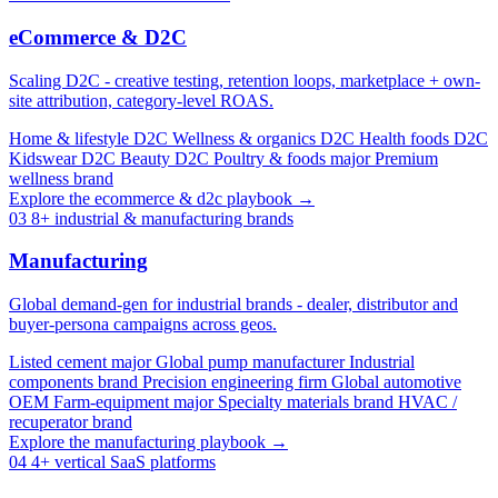
eCommerce & D2C
Scaling D2C - creative testing, retention loops, marketplace + own-
site attribution, category-level ROAS.
Home & lifestyle D2C
Wellness & organics D2C
Health foods D2C
Kidswear D2C
Beauty D2C
Poultry & foods major
Premium
wellness brand
Explore the ecommerce & d2c playbook →
03
8+ industrial & manufacturing brands
Manufacturing
Global demand-gen for industrial brands - dealer, distributor and
buyer-persona campaigns across geos.
Listed cement major
Global pump manufacturer
Industrial
components brand
Precision engineering firm
Global automotive
OEM
Farm-equipment major
Specialty materials brand
HVAC /
recuperator brand
Explore the manufacturing playbook →
04
4+ vertical SaaS platforms