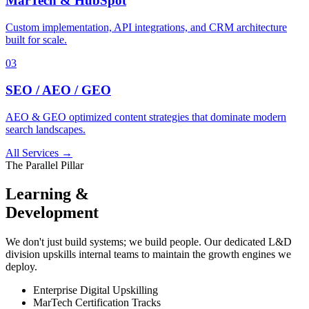
MarTech & HubSpot
Custom implementation, API integrations, and CRM architecture
built for scale.
03
SEO / AEO / GEO
AEO & GEO optimized content strategies that dominate modern
search landscapes.
All Services →
The Parallel Pillar
Learning &
Development
We don't just build systems; we build people. Our dedicated L&D
division upskills internal teams to maintain the growth engines we
deploy.
Enterprise Digital Upskilling
MarTech Certification Tracks