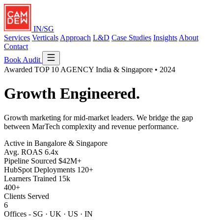
IN/SG
Services
Verticals
Approach
L&D
Case Studies
Insights
About
Contact
Book Audit
Awarded
TOP 10 AGENCY
India & Singapore • 2024
Growth
Engineered.
Growth marketing for mid-market leaders. We bridge the gap
between MarTech complexity and revenue performance.
Active in Bangalore & Singapore
Avg. ROAS
6.4x
Pipeline Sourced
$42M+
HubSpot Deployments
120+
Learners Trained
15k
400+
Clients Served
6
Offices - SG · UK · US · IN