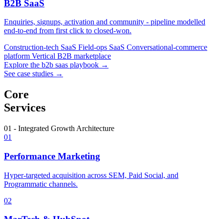
B2B SaaS
Enquiries, signups, activation and community - pipeline modelled
end-to-end from first click to closed-won.
Construction-tech SaaS
Field-ops SaaS
Conversational-commerce
platform
Vertical B2B marketplace
Explore the b2b saas playbook →
See case studies →
Core
Services
01 - Integrated Growth Architecture
01
Performance Marketing
Hyper-targeted acquisition across SEM, Paid Social, and
Programmatic channels.
02