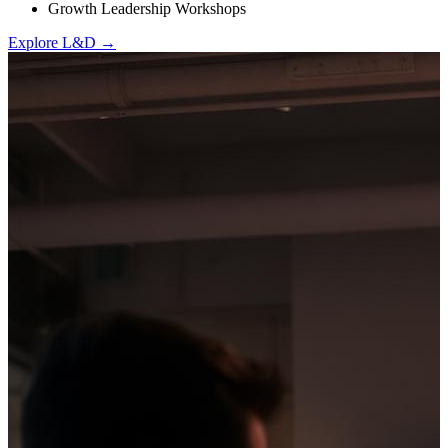
Growth Leadership Workshops
Explore L&D →