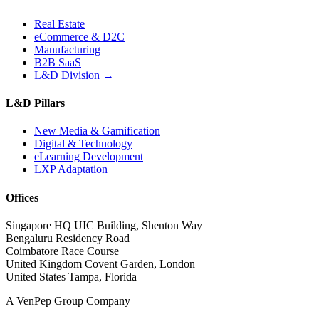
Real Estate
eCommerce & D2C
Manufacturing
B2B SaaS
L&D Division →
L&D Pillars
New Media & Gamification
Digital & Technology
eLearning Development
LXP Adaptation
Offices
Singapore HQ
UIC Building, Shenton Way
Bengaluru
Residency Road
Coimbatore
Race Course
United Kingdom
Covent Garden, London
United States
Tampa, Florida
A VenPep Group Company