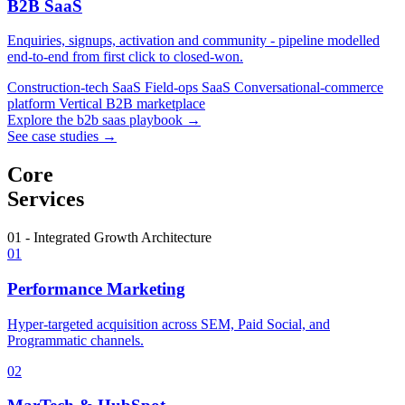
B2B SaaS
Enquiries, signups, activation and community - pipeline modelled
end-to-end from first click to closed-won.
Construction-tech SaaS
Field-ops SaaS
Conversational-commerce
platform
Vertical B2B marketplace
Explore the b2b saas playbook →
See case studies →
Core
Services
01 - Integrated Growth Architecture
01
Performance Marketing
Hyper-targeted acquisition across SEM, Paid Social, and
Programmatic channels.
02