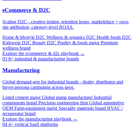
eCommerce & D2C
Scaling D2C - creative testing, retention loops, marketplace + own-
site attribution, category-level ROAS.
Home & lifestyle D2C
Wellness & organics D2C
Health foods D2C
Kidswear D2C
Beauty D2C
Poultry & foods major
Premium
wellness brand
Explore the ecommerce & d2c playbook →
03
8+ industrial & manufacturing brands
Manufacturing
Global demand-gen for industrial brands - dealer, distributor and
buyer-persona campaigns across geos.
Listed cement major
Global pump manufacturer
Industrial
components brand
Precision engineering firm
Global automotive
OEM
Farm-equipment major
Specialty materials brand
HVAC /
recuperator brand
Explore the manufacturing playbook →
04
4+ vertical SaaS platforms