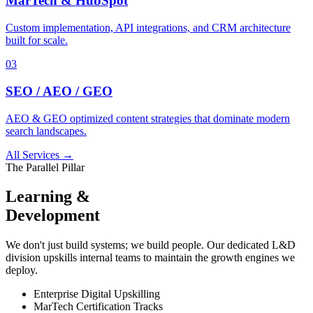
MarTech & HubSpot
Custom implementation, API integrations, and CRM architecture
built for scale.
03
SEO / AEO / GEO
AEO & GEO optimized content strategies that dominate modern
search landscapes.
All Services →
The Parallel Pillar
Learning &
Development
We don't just build systems; we build people. Our dedicated L&D
division upskills internal teams to maintain the growth engines we
deploy.
Enterprise Digital Upskilling
MarTech Certification Tracks