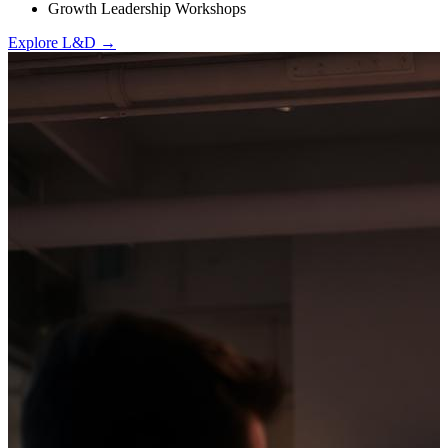
Growth Leadership Workshops
Explore L&D →