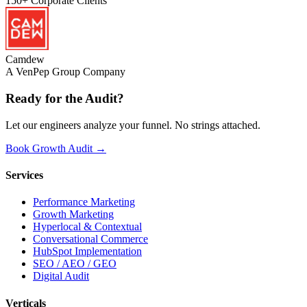
150+
Corporate Clients
Camdew
A VenPep Group Company
Ready for the
Audit?
Let our engineers analyze your funnel. No strings attached.
Book Growth Audit →
Services
Performance Marketing
Growth Marketing
Hyperlocal & Contextual
Conversational Commerce
HubSpot Implementation
SEO / AEO / GEO
Digital Audit
Verticals