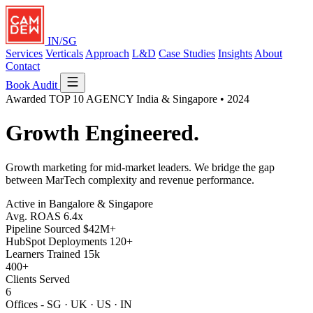
IN/SG
Services
Verticals
Approach
L&D
Case Studies
Insights
About
Contact
Book Audit
Awarded
TOP 10 AGENCY
India & Singapore • 2024
Growth
Engineered.
Growth marketing for mid-market leaders. We bridge the gap
between MarTech complexity and revenue performance.
Active in Bangalore & Singapore
Avg. ROAS
6.4x
Pipeline Sourced
$42M+
HubSpot Deployments
120+
Learners Trained
15k
400+
Clients Served
6
Offices - SG · UK · US · IN