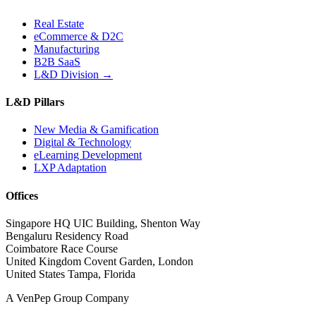
Real Estate
eCommerce & D2C
Manufacturing
B2B SaaS
L&D Division →
L&D Pillars
New Media & Gamification
Digital & Technology
eLearning Development
LXP Adaptation
Offices
Singapore HQ
UIC Building, Shenton Way
Bengaluru
Residency Road
Coimbatore
Race Course
United Kingdom
Covent Garden, London
United States
Tampa, Florida
A VenPep Group Company