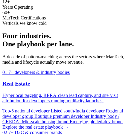
12+
Years Operating
60+
MarTech Certifications
Verticals we know cold
Four industries.
One playbook per lane.
A decade of pattern-matching across the sectors where MarTech,
media and lifecycle actually move revenue.
01
7+ developers & industry bodies
Real Estate
Hyperlocal targeting, RERA-clean lead capture, and site-visit
attribution for developers running multi-city launches.
Top-5 national developer
Listed south-India developer
Regional
developer group
Boutique premium developer
Industry body /
CREDAI
Mid-scale housing brand
Emerging plotted-dev brand
Explore the real estate playbook →
02
7+ D2C & consumer brands