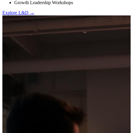
Growth Leadership Workshops
Explore L&D →