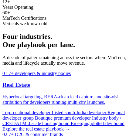
12+
Years Operating
60+
MarTech Certifications
Verticals we know cold
Four industries.
One playbook per lane.
A decade of pattern-matching across the sectors where MarTech,
media and lifecycle actually move revenue.
01
7+ developers & industry bodies
Real Estate
Hyperlocal targeting, RERA-clean lead capture, and site-visit
attribution for developers running multi-city launches.
Top-5 national developer
Listed south-India developer
Regional
developer group
Boutique premium developer
Industry body /
CREDAI
Mid-scale housing brand
Emerging plotted-dev brand
Explore the real estate playbook →
02
7+ D2C & consumer brands