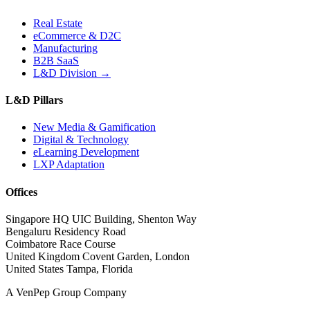
Real Estate
eCommerce & D2C
Manufacturing
B2B SaaS
L&D Division →
L&D Pillars
New Media & Gamification
Digital & Technology
eLearning Development
LXP Adaptation
Offices
Singapore HQ
UIC Building, Shenton Way
Bengaluru
Residency Road
Coimbatore
Race Course
United Kingdom
Covent Garden, London
United States
Tampa, Florida
A VenPep Group Company