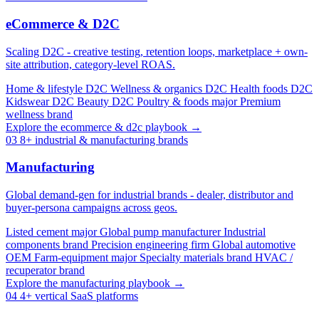
eCommerce & D2C
Scaling D2C - creative testing, retention loops, marketplace + own-
site attribution, category-level ROAS.
Home & lifestyle D2C
Wellness & organics D2C
Health foods D2C
Kidswear D2C
Beauty D2C
Poultry & foods major
Premium
wellness brand
Explore the ecommerce & d2c playbook →
03
8+ industrial & manufacturing brands
Manufacturing
Global demand-gen for industrial brands - dealer, distributor and
buyer-persona campaigns across geos.
Listed cement major
Global pump manufacturer
Industrial
components brand
Precision engineering firm
Global automotive
OEM
Farm-equipment major
Specialty materials brand
HVAC /
recuperator brand
Explore the manufacturing playbook →
04
4+ vertical SaaS platforms