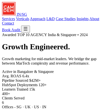
IN/SG
Services
Verticals
Approach
L&D
Case Studies
Insights
About
Contact
Book Audit
Awarded
TOP 10 AGENCY
India & Singapore • 2024
Growth
Engineered.
Growth marketing for mid-market leaders. We bridge the gap
between MarTech complexity and revenue performance.
Active in Bangalore & Singapore
Avg. ROAS
6.4x
Pipeline Sourced
$42M+
HubSpot Deployments
120+
Learners Trained
15k
400+
Clients Served
6
Offices - SG · UK · US · IN