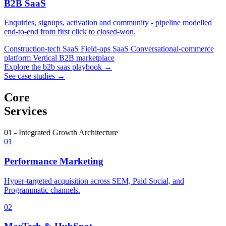
B2B SaaS
Enquiries, signups, activation and community - pipeline modelled
end-to-end from first click to closed-won.
Construction-tech SaaS
Field-ops SaaS
Conversational-commerce
platform
Vertical B2B marketplace
Explore the b2b saas playbook →
See case studies →
Core
Services
01 - Integrated Growth Architecture
01
Performance Marketing
Hyper-targeted acquisition across SEM, Paid Social, and
Programmatic channels.
02