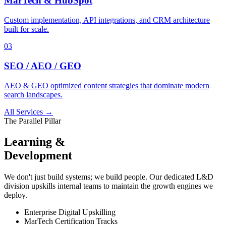
MarTech & HubSpot
Custom implementation, API integrations, and CRM architecture
built for scale.
03
SEO / AEO / GEO
AEO & GEO optimized content strategies that dominate modern
search landscapes.
All Services →
The Parallel Pillar
Learning &
Development
We don't just build systems; we build people. Our dedicated L&D
division upskills internal teams to maintain the growth engines we
deploy.
Enterprise Digital Upskilling
MarTech Certification Tracks