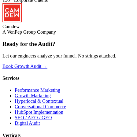
150+
Corporate Clients
Camdew
A VenPep Group Company
Ready for the
Audit?
Let our engineers analyze your funnel. No strings attached.
Book Growth Audit →
Services
Performance Marketing
Growth Marketing
Hyperlocal & Contextual
Conversational Commerce
HubSpot Implementation
SEO / AEO / GEO
Digital Audit
Verticals